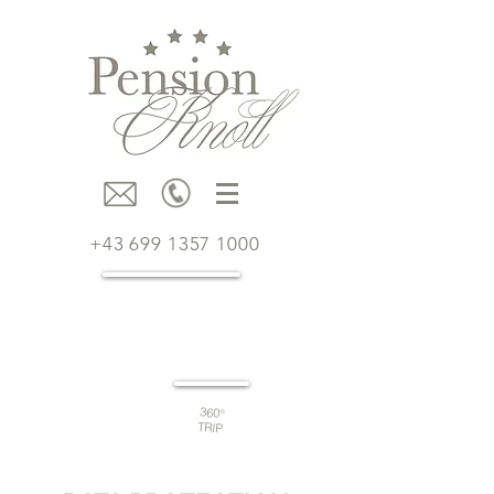
+43 699 1357 1000
Book
now
360°
TRIP