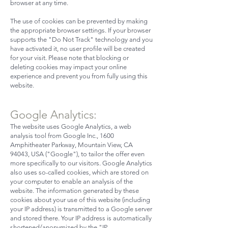
browser at any time.
The use of cookies can be prevented by making
the appropriate browser settings. If your browser
supports the "Do Not Track" technology and you
have activated it, no user profile will be created
for your visit. Please note that blocking or
deleting cookies may impact your online
experience and prevent you from fully using this
website.
Google Analytics:
The website uses Google Analytics, a web
analysis tool from Google Inc., 1600
Amphitheater Parkway, Mountain View, CA
94043, USA ("Google"), to tailor the offer even
more specifically to our visitors. Google Analytics
also uses so-called cookies, which are stored on
your computer to enable an analysis of the
website. The information generated by these
cookies about your use of this website (including
your IP address) is transmitted to a Google server
and stored there. Your IP address is automatically
shortened/anonymized by the "IP