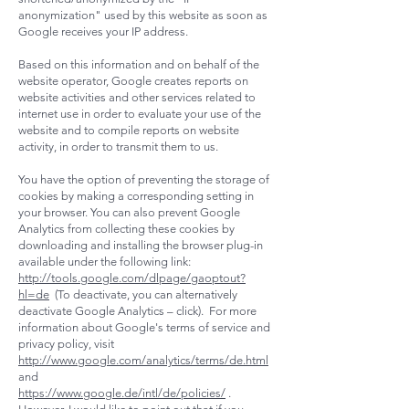
anonymization" used by this website as soon as
Google receives your IP address.
Based on this information and on behalf of the
website operator, Google creates reports on
website activities and other services related to
internet use in order to evaluate your use of the
website and to compile reports on website
activity, in order to transmit them to us.
You have the option of preventing the storage of
cookies by making a corresponding setting in
your browser. You can also prevent Google
Analytics from collecting these cookies by
downloading and installing the browser plug-in
available under the following link:
http://tools.google.com/dlpage/gaoptout?
hl=de
(To deactivate, you can alternatively
deactivate Google Analytics – click). For more
information about Google's terms of service and
privacy policy, visit
http://www.google.com/analytics/terms/de.html
and
https://www.google.de/intl/de/policies/
.