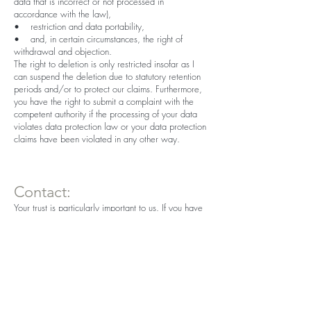
data that is incorrect or not processed in
accordance with the law),
• restriction and data portability,
• and, in certain circumstances, the right of
withdrawal and objection.
The right to deletion is only restricted insofar as I
can suspend the deletion due to statutory retention
periods and/or to protect our claims. Furthermore,
you have the right to submit a complaint with the
competent authority if the processing of your data
violates data protection law or your data protection
claims have been violated in any other way.
Contact:
Your trust is particularly important to us. If you have
any further questions on the subject of data
protection in connection with this website, you are
welcome to use the following contact options:
Pension Knoll
knoll@cablevision.at
Tel.:
+43 699 1357 1000