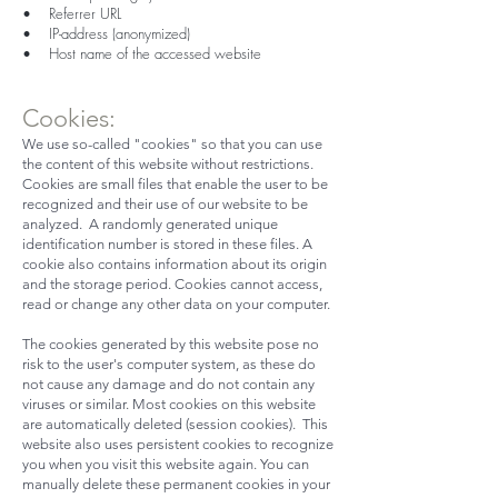
• Referrer URL
• IP-address (anonymized)
• Host name of the accessed website
Cookies:
We use so-called "cookies" so that you can use
the content of this website without restrictions.
Cookies are small files that enable the user to be
recognized and their use of our website to be
analyzed. A randomly generated unique
identification number is stored in these files. A
cookie also contains information about its origin
and the storage period. Cookies cannot access,
read or change any other data on your computer.
The cookies generated by this website pose no
risk to the user's computer system, as these do
not cause any damage and do not contain any
viruses or similar. Most cookies on this website
are automatically deleted (session cookies). This
website also uses persistent cookies to recognize
you when you visit this website again. You can
manually delete these permanent cookies in your