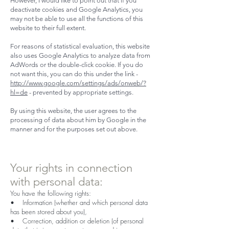
However, I would like to point out that if you
deactivate cookies and Google Analytics, you
may not be able to use all the functions of this
website to their full extent.
For reasons of statistical evaluation, this website
also uses Google Analytics to analyze data from
AdWords or the double-click cookie. If you do
not want this, you can do this under the link -
http://www.google.com/settings/ads/onweb/?
hl=de
- prevented by appropriate settings.
By using this website, the user agrees to the
processing of data about him by Google in the
manner and for the purposes set out above.
Your rights in connection
with personal data:
You have the following rights:
• Information (whether and which personal data
has been stored about you),
• Correction, addition or deletion (of personal