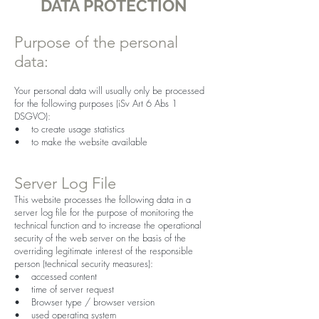
DATA PROTECTION
Purpose of the personal
data:
Your personal data will usually only be processed
for the following purposes (iSv Art 6 Abs 1
DSGVO):
• to create usage statistics
• to make the website available
Server Log File
This website processes the following data in a
server log file for the purpose of monitoring the
technical function and to increase the operational
security of the web server on the basis of the
overriding legitimate interest of the responsible
person (technical security measures):
• accessed content
• time of server request
• Browser type / browser version
• used operating system